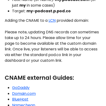
just 
my
 in some cases)
Target: 
my-podcast.p.pod.co
Adding the CNAME to a 
LCN
 provided domain:
Please note, updating DNS records can sometimes 
take up to 24 hours. Please allow time for your 
page to become available at the custom domain 
link. Once live, your listeners will be able to access 
via either the standard pod.co link in your 
dashboard or your custom link. 
CNAME external Guides:
GoDaddy
Domain.com
BlueHost
Namecheap