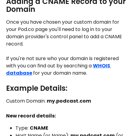
Adding a CNAME Record to your 
Domain
Once you have chosen your custom domain for 
your Pod.co page you'll need to log in to your 
domain provider's control panel to add a CNAME 
record. 
If you're not sure who your domain is registered 
with you can find out by searching a 
WHOIS 
database
for your domain name. 
Example Details:
Custom Domain: 
my.podcast.com
New record details: 
Type: 
CNAME
Host Name (or Name): 
my.podcast.com
 (or 