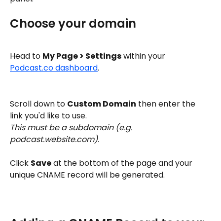
Choose your domain
Head to 
My Page > Settings
 within your 
Podcast.co dashboard
. 
Scroll down to 
Custom Domain
 then enter the 
link you'd like to use. 
This must be a subdomain (e.g. 
podcast.website.com). 
Click 
Save
 at the bottom of the page and your 
unique CNAME record will be generated. 