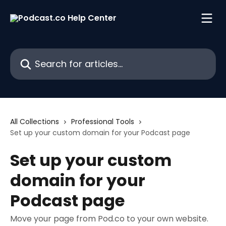
Skip to main content
Search for articles...
All Collections
Professional Tools
Set up your custom domain for your Podcast page
Set up your custom
domain for your
Podcast page
Move your page from Pod.co to your own website.