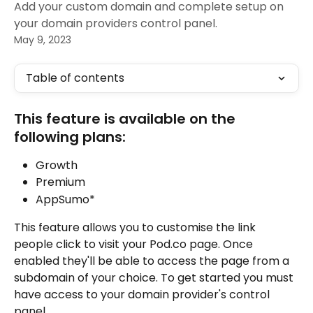
Add your custom domain and complete setup on
your domain providers control panel.
May 9, 2023
Table of contents
This feature is available on the 
following plans:
Growth
Premium
AppSumo*
This feature allows you to customise the link 
people click to visit your Pod.co page. Once 
enabled they'll be able to access the page from a 
subdomain of your choice. To get started you must 
have access to your domain provider's control 
panel. 