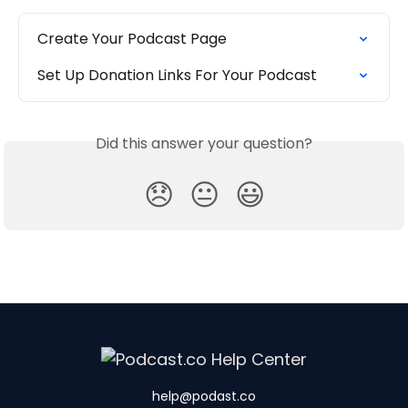
Create Your Podcast Page
Set Up Donation Links For Your Podcast
Did this answer your question?
😞
😐
😃
help@podast.co