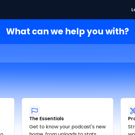
L
What can we help you with?
The Essentials
Pr
Get to know your podcast's new
St
o.
home, from uploads to stats.
wor