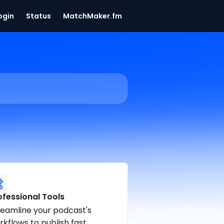
ogin
Status
MatchMaker.fm
ofessional Tools
reamline your podcast's
kflows to publish fast.