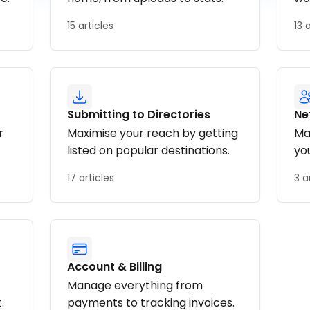
15 articles
13 
Submitting to Directories
Ne
r
Maximise your reach by getting
Ma
listed on popular destinations.
yo
17 articles
3 a
Account & Billing
Manage everything from
.
payments to tracking invoices.