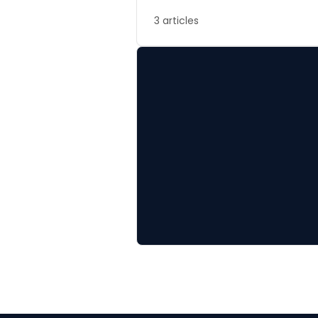
3 articles