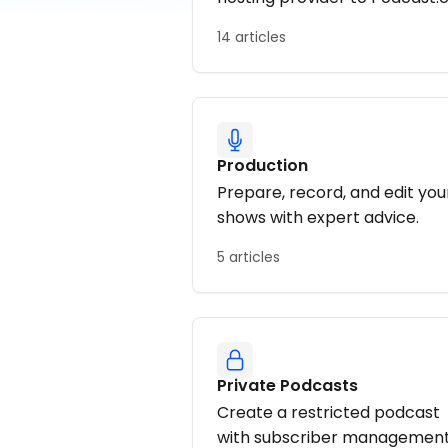
14 articles
Production
Prepare, record, and edit you
shows with expert advice.
5 articles
Private Podcasts
Create a restricted podcast
with subscriber management