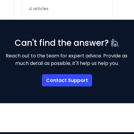
4 articles
Can't find the answer? 🙋
Reach out to the team for expert advice. Provide as 
much detail as possible, it'll help us help you.
Contact Support