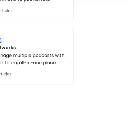
articles
tworks
nage multiple podcasts with
ur team, all-in-one place.
rticles