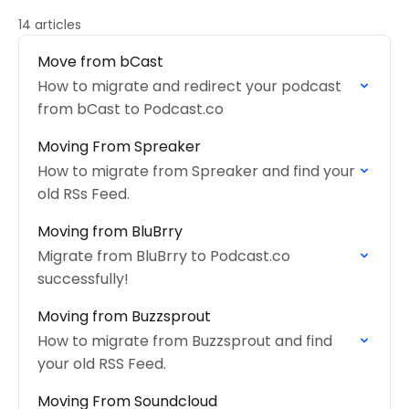
14 articles
Move from bCast
How to migrate and redirect your podcast
from bCast to Podcast.co
Moving From Spreaker
How to migrate from Spreaker and find your
old RSs Feed.
Moving from BluBrry
Migrate from BluBrry to Podcast.co
successfully!
Moving from Buzzsprout
How to migrate from Buzzsprout and find
your old RSS Feed.
Moving From Soundcloud