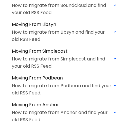
How to migrate from Soundcloud and find
your old RSS Feed.
Moving From Libsyn
How to migrate from Libsyn and find your
old RSS Feed
Moving From Simplecast
How to migrate from Simplecast and find
your old RSS Feed.
Moving From Podbean
How to migrate from Podbean and find your
old RSS Feed.
Moving From Anchor
How to migrate from Anchor and find your
old RSS Feed.