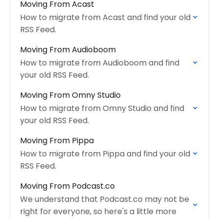
Moving From Acast
How to migrate from Acast and find your old
RSS Feed.
Moving From Audioboom
How to migrate from Audioboom and find
your old RSS Feed.
Moving From Omny Studio
How to migrate from Omny Studio and find
your old RSS Feed.
Moving From Pippa
How to migrate from Pippa and find your old
RSS Feed.
Moving From Podcast.co
We understand that Podcast.co may not be
right for everyone, so here's a little more