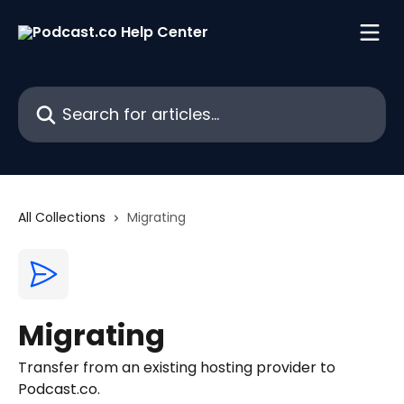
Skip to main content
Search for articles...
All Collections
Migrating
Migrating
Transfer from an existing hosting provider to
Podcast.co.