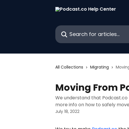
Skip to main content
Search for articles...
All Collections
Migrating
Movin
Moving From P
We understand that Podcast.co ma
more info on how to safely move
July 18, 2022