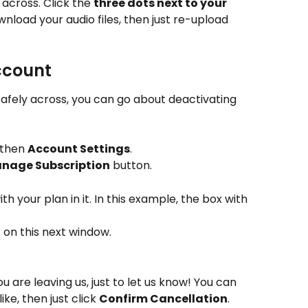
across. Click the 
three dots next to your 
ownload your audio files, then just re-upload 
ccount
fely across, you can go about deactivating 
 then 
Account Settings
. 
nage Subscription
 button.
th your plan in it. In this example, the box with 
n
 on this next window.
u are leaving us, just to let us know! You can 
ke, then just click 
Confirm Cancellation
.