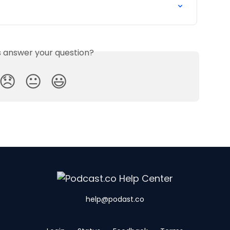
is answer your question?
😞
😐
😃
help@podast.co