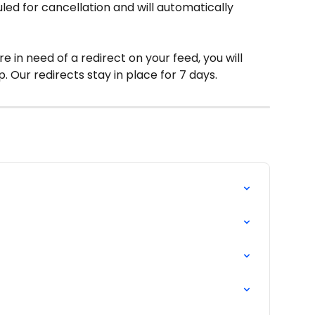
led for cancellation and will automatically 
are in need of a redirect on your feed, you will 
. Our redirects stay in place for 7 days.