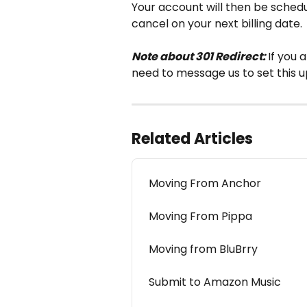
Your account will then be schedu
cancel on your next billing date.
Note about 301 Redirect: 
If you 
need to message us to set this up
Related Articles
Moving From Anchor
Moving From Pippa
Moving from BluBrry
Submit to Amazon Music