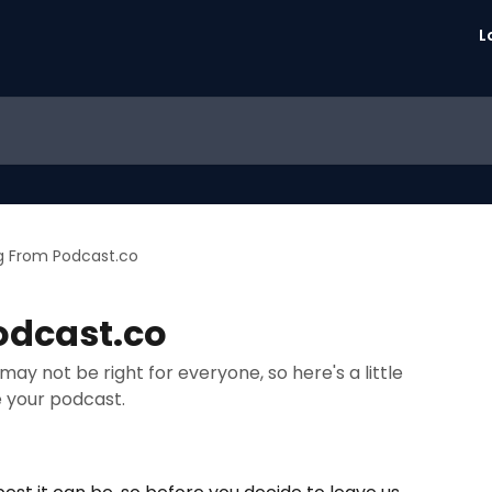
L
g From Podcast.co
odcast.co
y not be right for everyone, so here's a little
 your podcast.