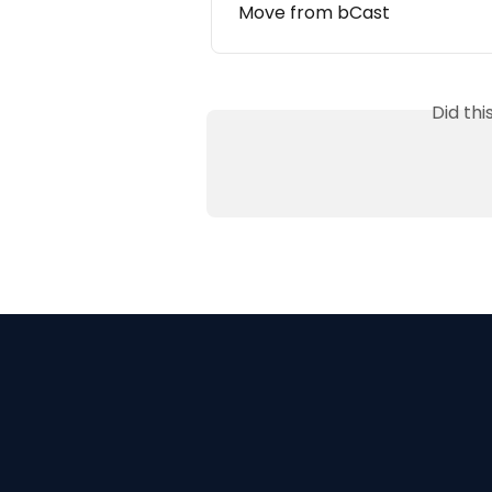
Move from bCast
Did th