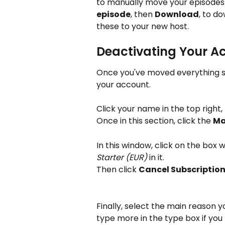
to manually move your episodes 
episode
, then 
Download
, to d
these to your new host.
Deactivating Your A
Once you've moved everything sa
your account. 
Click your name in the top right,
Once in this section, click the 
Ma
In this window, click on the box wi
Starter (EUR)
 in it.
Then click 
Cancel Subscriptio
Finally, select the main reason yo
type more in the type box if you li