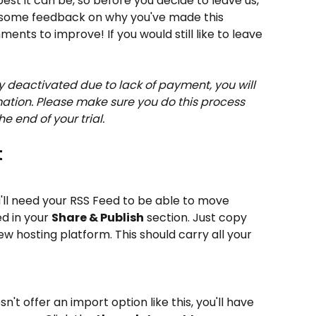
best it can be, so before you decide to leave us, 
some feedback on why you've made this 
nts to improve! If you would still like to leave 
y deactivated due to lack of payment, you will 
mation. Please make sure you do this process 
he end of your trial.
t
u'll need your RSS Feed to be able to move 
d in your 
Share & Publish
 section. Just copy 
new hosting platform. This should carry all your 
't offer an import option like this, you'll have 