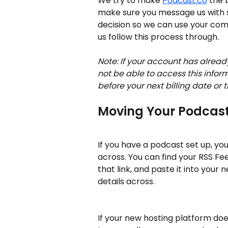
We try to make 
Podcast.co
 the 
make sure you message us with 
decision so we can use your comme
us follow this process through.
Note: If your account has alread
not be able to access this infor
before your next billing date or t
Moving Your Podcas
If you have a podcast set up, yo
across. You can find your RSS Fee
that link, and paste it into your 
details across. 
If your new hosting platform doesn