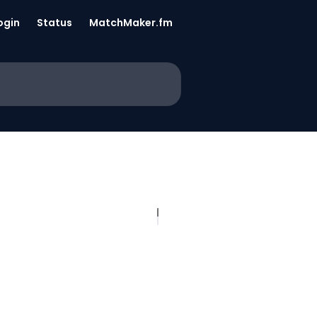
ogin
Status
MatchMaker.fm