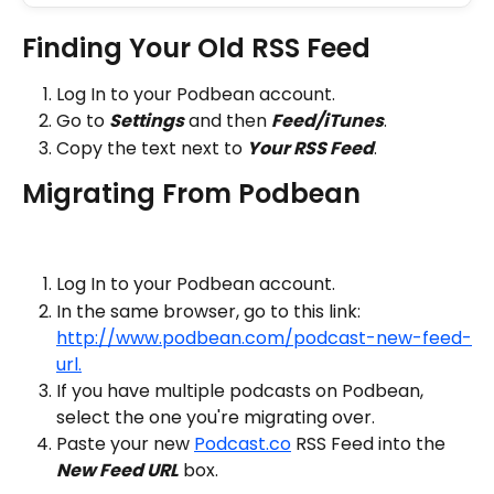
Finding Your Old RSS Feed
Log In to your Podbean account.
Go to 
Settings
 and then 
Feed/iTunes
.
Copy the text next to 
Your RSS Feed
.
Migrating From Podbean
Log In to your Podbean account.
In the same browser, go to this link: 
http://www.podbean.com/podcast-new-feed-
url.
If you have multiple podcasts on Podbean, 
select the one you're migrating over.
Paste your new 
Podcast.co
 RSS Feed into the 
New Feed URL
 box.