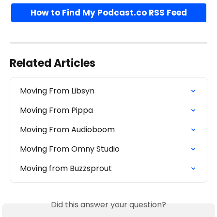
How to Find My Podcast.co RSS Feed
Related Articles
Moving From Libsyn
Moving From Pippa
Moving From Audioboom
Moving From Omny Studio
Moving from Buzzsprout
Did this answer your question?