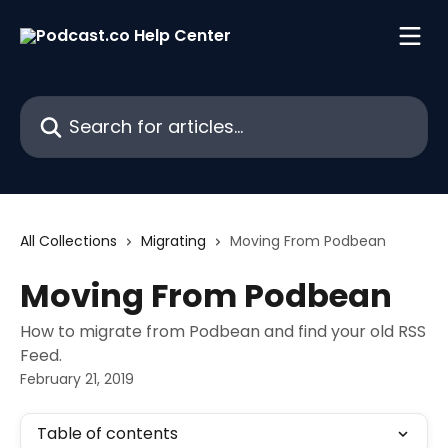
Skip to main content
Search for articles...
All Collections
Migrating
Moving From Podbean
Moving From Podbean
How to migrate from Podbean and find your old RSS
Feed.
February 21, 2019
Table of contents