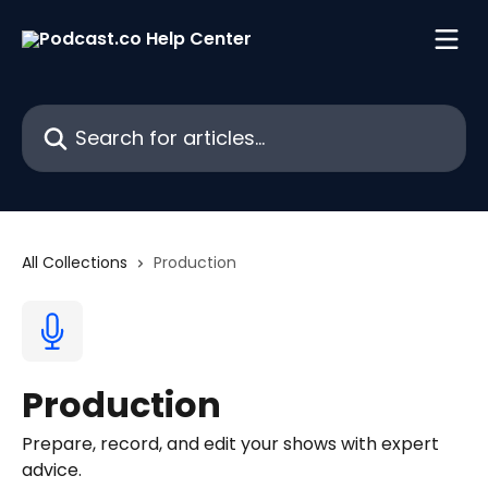
Skip to main content
Search for articles...
All Collections
Production
Production
Prepare, record, and edit your shows with expert
advice.