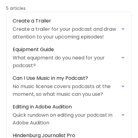
5 articles
Create a Trailer
Create a trailer for your podcast and draw
attention to your upcoming episodes!
Equipment Guide
What equipment do you need for your
podcast?
Can I Use Music in my Podcast?
No music license covers podcasts at the
moment, so what music can you use?
Editing in Adobe Audition
Quick rundown on editing your podcast in
Adobe Audition
Hindenburg Journalist Pro