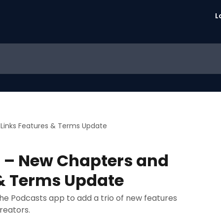
L
Links Features & Terms Update
 – New Chapters and
 & Terms Update
 the Podcasts app to add a trio of new features
reators.