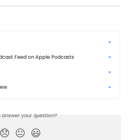
odcast Feed on Apple Podcasts
iew
is answer your question?
😞
😐
😃