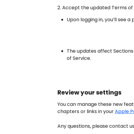
2. Accept the updated Terms of
Upon logging in, you’ll see 
The updates affect Sections 
of Service.
Review your settings
You can manage these new featur
chapters or links in your 
Apple P
Any questions, please contact us