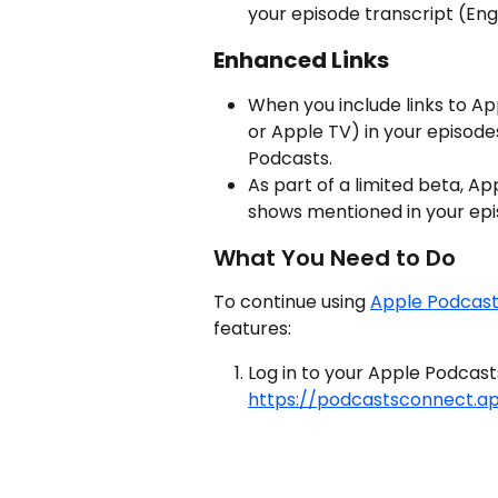
your episode transcript (Eng
Enhanced Links
When you include links to Ap
or Apple TV) in your episodes
Podcasts.
As part of a limited beta, Ap
shows mentioned in your epis
What You Need to Do
To continue using 
Apple Podcas
features:
Log in to your Apple Podcas
https://podcastsconnect.a