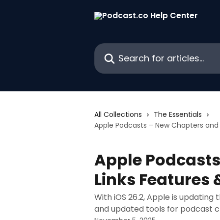
Skip to main content
Search for articles...
All Collections
The Essentials
Apple Podcasts – New Chapters and 
Apple Podcasts
Links Features
With iOS 26.2, Apple is updating
and updated tools for podcast c