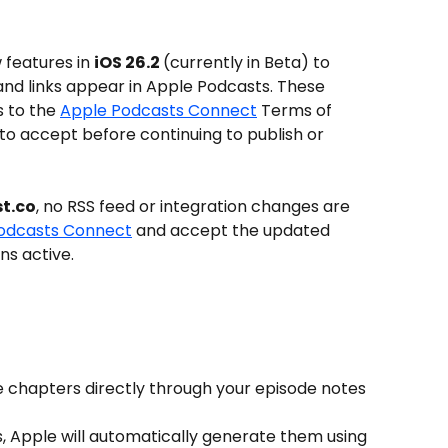
 features in 
iOS 26.2 
(currently in Beta) to 
d links appear in Apple Podcasts. These 
 to the 
Apple Podcasts Connect
 Terms of 
d to accept before continuing to publish or 
t.co
, no RSS feed or integration changes are 
odcasts Connect
 and accept the updated 
ns active.
 chapters directly through your episode notes 
s, Apple will automatically generate them using 