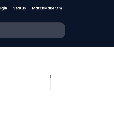
ogin
Status
MatchMaker.fm