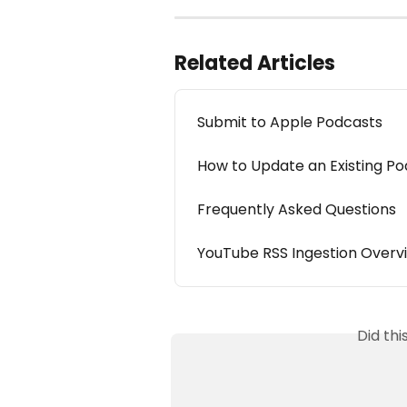
Related Articles
Submit to Apple Podcasts
How to Update an Existing P
Frequently Asked Questions
YouTube RSS Ingestion Overv
Did th