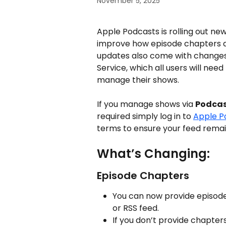
November 5, 2025
Apple Podcasts is rolling out new
improve how episode chapters an
updates also come with changes
Service, which all users will nee
manage their shows.
If you manage shows via 
Podcas
required simply log in to 
Apple P
terms to ensure your feed remai
What’s Changing:
Episode Chapters
You can now provide episode
or RSS feed.
If you don’t provide chapter