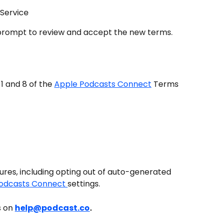
 Service
a prompt to review and accept the new terms.
1 and 8 of the 
Apple Podcasts Connect
 Terms 
es, including opting out of auto-generated 
odcasts Connect 
settings.
 on 
help@podcast.co
.