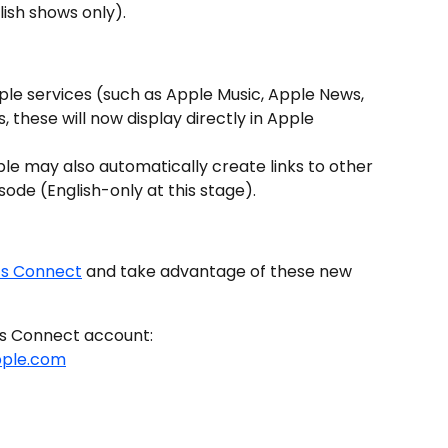
lish shows only).
ple services (such as Apple Music, Apple News, 
, these will now display directly in Apple 
ple may also automatically create links to other 
ode (English-only at this stage).
ts Connect
 and take advantage of these new 
ts Connect account: 
pple.com