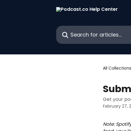
Skip to main content
Search for articles...
All Collection
Submi
Get your po
February 27, 
Note: Spotif