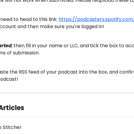
ink will not work when submitted. Please reupload these a
l need to head to this link: 
https://podcasters.spotify.com
ccount and then make sure you're logged in!
arted
, then fill in your name or LLC, and tick the box to ac
ms of submission.
aste the RSS feed of your podcast into the box, and confirm
podcast!
Articles
o Stitcher