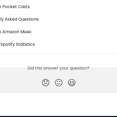
o Pocket Casts
ly Asked Questions
o Amazon Music
Spotify Statistics
Did this answer your question?
😞
😐
😃