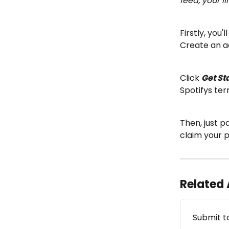
feed, your l
Firstly, you'l
Create an a
Click 
Get St
Spotifys ter
Then, just p
claim your 
Related 
Submit t