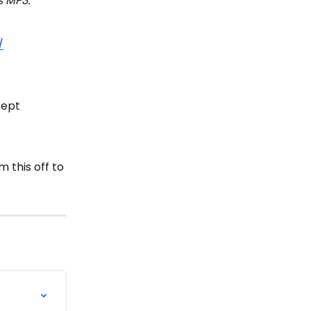
s MP3.
/
cept 
 this off to 