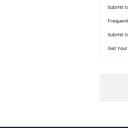
Submit t
Frequent
Submit t
Get Your 