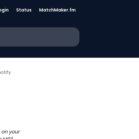
ogin
Status
MatchMaker.fm
otify
 on your 