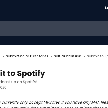
L
s
Submitting to Directories
Self-Submission
Submit to Sp
t to Spotify
dcast up on Spotify!
2020
y currently only accept MP3 files. If you have any M4A files