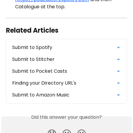
Catalogue at the top. 
Related Articles
Submit to Spotify
Submit to Stitcher
Submit to Pocket Casts
Finding your Directory URL's
Submit to Amazon Music
Did this answer your question?