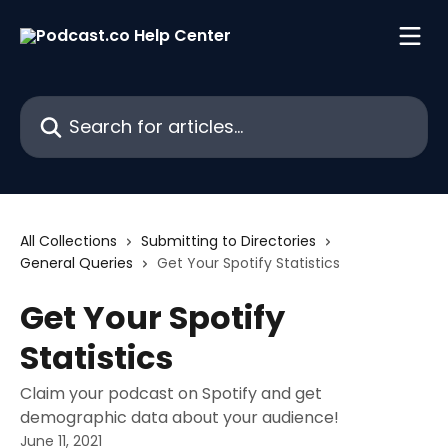
Skip to main content
Search for articles...
All Collections
Submitting to Directories
General Queries
Get Your Spotify Statistics
Get Your Spotify
Statistics
Claim your podcast on Spotify and get
demographic data about your audience!
June 11, 2021