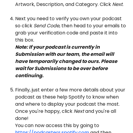
Artwork, Description, and Category. Click 
Next
.
Next you need to verify you own your podcast 
so click 
Send Code
, then head to your emails to 
grab your verification code and paste it into 
this box.
Note: If your podcast is currently in 
Submission with our team, the email will 
have temporarily changed to ours. Please 
wait for Submissions to be over before 
continuing.
Finally, just enter a few more details about your 
podcast as these help Spotify to know when 
and where to display your podcast the most. 
Once you're happy, click
 Next
 and you're all 
done! 
You can now access this by going to 
https://podcasters.spotify.com
 and then 