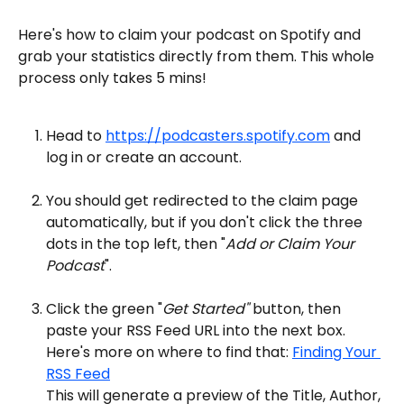
Here's how to claim your podcast on Spotify and 
grab your statistics directly from them. This whole 
process only takes 5 mins!
Head to 
https://podcasters.spotify.com
 and 
log in or create an account.
You should get redirected to the claim page 
automatically, but if you don't click the three 
dots in the top left, then "
Add or Claim Your 
Podcast
".
Click the green "
Get Started"
 button, then 
paste your RSS Feed URL into the next box. 
Here's more on where to find that: 
Finding Your 
RSS Feed
This will generate a preview of the Title, Author, 