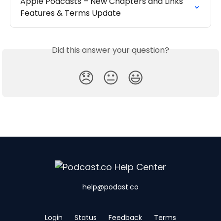
Apple Podcasts – New Chapters and Links 
Features & Terms Update
Did this answer your question?
😞
😐
😃
help@podast.co
Login
Status
Feedback
Terms