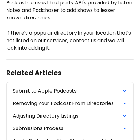
Podcast.co uses third party API's provided by Listen 
Notes and Podchaser to add shows to lesser 
known directories.
If there's a popular directory in your location that's 
not listed on our services, contact us and we will 
look into adding it.  
Related Articles
Submit to Apple Podcasts
Removing Your Podcast From Directories
Adjusting Directory Listings
Submissions Process