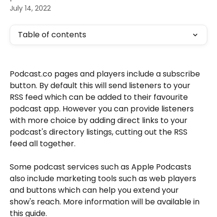
July 14, 2022
Table of contents
Podcast.co pages and players include a subscribe 
button. By default this will send listeners to your 
RSS feed which can be added to their favourite 
podcast app. However you can provide listeners 
with more choice by adding direct links to your 
podcast's directory listings, cutting out the RSS 
feed all together. 
Some podcast services such as Apple Podcasts 
also include marketing tools such as web players 
and buttons which can help you extend your 
show's reach. More information will be available in 
this guide. 