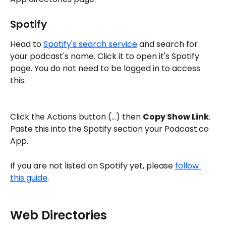
Spotify
Head to 
Spotify's search service
 and search for 
your podcast's name. Click it to open it's Spotify 
page. You do not need to be logged in to access 
this. 
Click the Actions button (...) then 
Copy Show Link
. 
Paste this into the Spotify section your Podcast.co 
App. 
If you are not listed on Spotify yet, please 
follow 
this guide
.
Web Directories