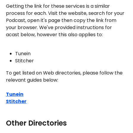
Getting the link for these services is a similar 
process for each. Visit the website, search for your 
Podcast, open it's page then copy the link from 
your browser. We've provided instructions for 
acast below, however this also applies to:
Tunein
Stitcher
To get listed on Web directories, please follow the 
relevant guides below:
Tunein
Stitcher
Other Directories