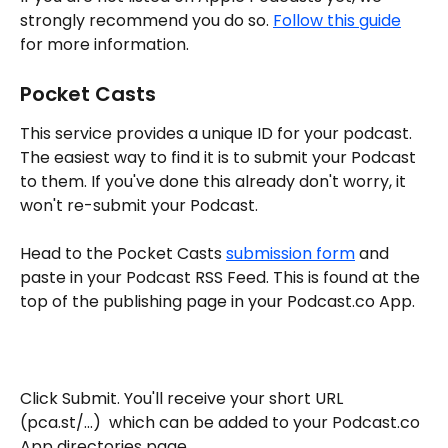
strongly recommend you do so. 
Follow this guide
for more information.
Pocket Casts
This service provides a unique ID for your podcast. 
The easiest way to find it is to submit your Podcast 
to them. If you've done this already don't worry, it 
won't re-submit your Podcast. 
Head to the Pocket Casts 
submission form
 and 
paste in your Podcast RSS Feed. This is found at the 
top of the publishing page in your Podcast.co App. 
Click Submit. You'll receive your short URL 
(pca.st/...)  which can be added to your Podcast.co 
App directories page. 