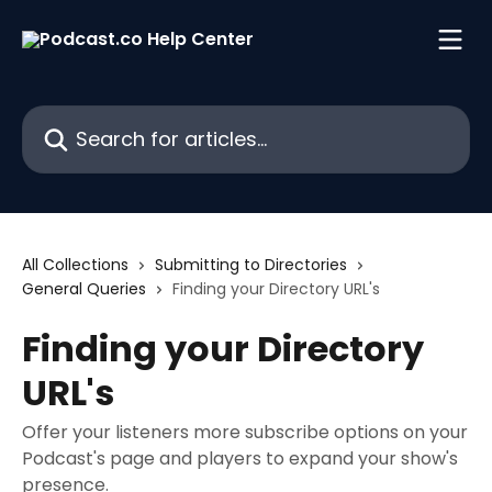
Skip to main content
Search for articles...
All Collections
Submitting to Directories
General Queries
Finding your Directory URL's
Finding your Directory
URL's
Offer your listeners more subscribe options on your
Podcast's page and players to expand your show's
presence.