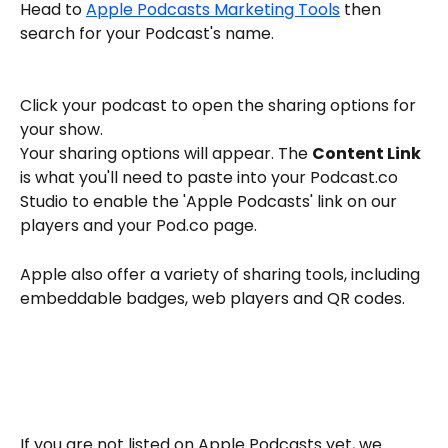
Head to 
Apple Podcasts Marketing Tools
 then 
search for your Podcast's name. 
Click your podcast to open the sharing options for 
your show. 
Your sharing options will appear. The 
Content Link
is what you'll need to paste into your Podcast.co 
Studio to enable the 'Apple Podcasts' link on our 
players and your Pod.co page. 
Apple also offer a variety of sharing tools, including 
embeddable badges, web players and QR codes. 
If you are not listed on Apple Podcasts yet, we 