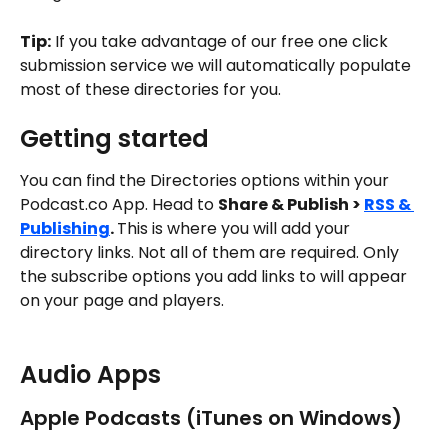
Tip:
 If you take advantage of our free one click 
submission service we will automatically populate 
most of these directories for you. 
Getting started
You can find the Directories options within your 
Podcast.co App. Head to 
Share & Publish > 
RSS & 
Publishing
. 
This is where you will add your 
directory links. Not all of them are required. Only 
the subscribe options you add links to will appear 
on your page and players. 
Audio Apps
Apple Podcasts (iTunes on Windows)