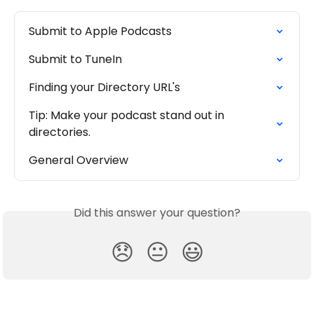
Submit to Apple Podcasts
Submit to TuneIn
Finding your Directory URL's
Tip: Make your podcast stand out in 
directories.
General Overview
Did this answer your question?
😞
😐
😃