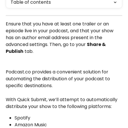
Table of contents
Ensure that you have at least one trailer or an 
episode live in your podcast, and that your show 
has an author email address present in the 
advanced settings. Then, go to your 
Share & 
Publish
 tab.
Podcast.co provides a convenient solution for 
automating the distribution of your podcast to 
specific destinations.
With Quick Submit, we’ll attempt to automatically 
distribute your show to the following platforms:
Spotify
Amazon Music