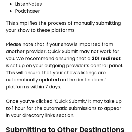
ListenNotes
Podchaser
This simplifies the process of manually submitting 
your show to these platforms.
Please note that if your show is imported from 
another provider, Quick Submit may not work for 
you. We recommend ensuring that a 
301 redirect
is set up on your outgoing provider’s control panel. 
This will ensure that your show’s listings are 
automatically updated on the destinations’ 
platforms within 7 days.
Once you’ve clicked ‘Quick Submit,’ it may take up 
to 1 hour for the automatic submissions to appear 
in your directory links section. 
Submitting to Other Destinations