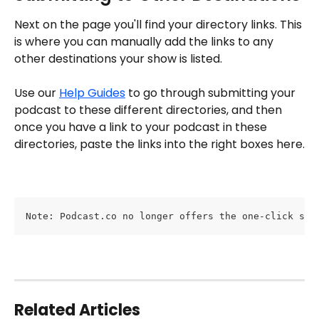
Next on the page you'll find your directory links. This 
is where you can manually add the links to any 
other destinations your show is listed. 
Use our 
Help Guides
 to go through submitting your 
podcast to these different directories, and then 
once you have a link to your podcast in these 
directories, paste the links into the right boxes here.
Note: Podcast.co no longer offers the one-click sub
Related Articles