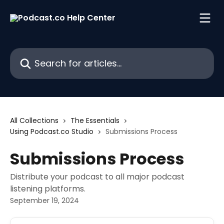
Skip to main content
Search for articles...
All Collections
The Essentials
Using Podcast.co Studio
Submissions Process
Submissions Process
Distribute your podcast to all major podcast
listening platforms.
September 19, 2024