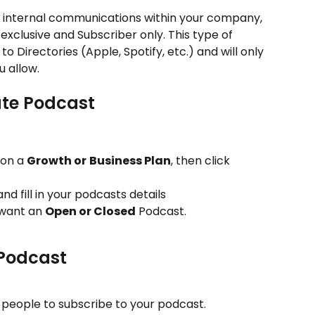
r internal communications within your company, 
exclusive and Subscriber only. This type of 
 Directories (Apple, Spotify, etc.) and will only 
 allow.
ate Podcast 
 on a 
Growth or
Business Plan
, then click 
and fill in your podcasts details
want an 
Open or Closed
 Podcast. 
 Podcast
g people to subscribe to your podcast.