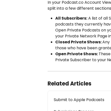
In your Podcast.co Account View,
split into a few different section
All Subscribers:
 A list of a
podcasts they currently have
Open Private Podcasts on yo
your Private Network Page in
Closed Private Shows: 
Any 
those who have been granted
Open Private Shows: 
These 
Private Subscriber to your N
Related Articles
Submit to Apple Podcasts