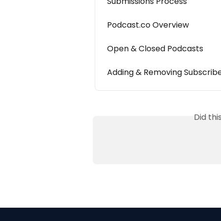
Submissions Process
Podcast.co Overview
Open & Closed Podcasts
Adding & Removing Subscrib
Did th