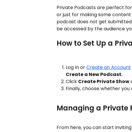
Private Podcasts are perfect fo
or just for making some content 
podcast does not get submitted to
be accessed by the audience you
How to Set Up a Priv
Log In or 
Create an Account
Create a New Podcast.
Click 
Create Private Show
 
Finally, choose whether you 
Managing a Private
From here, you can start invitin