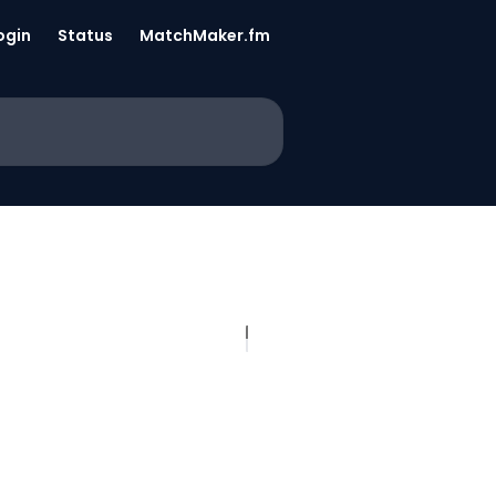
ogin
Status
MatchMaker.fm