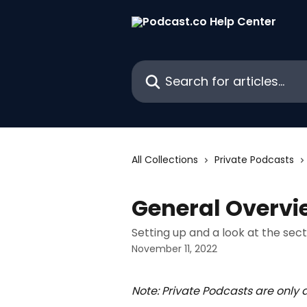
Skip to main content
Search for articles...
All Collections
Private Podcasts
General Overvi
Setting up and a look at the sec
November 11, 2022
Note: Private Podcasts are only