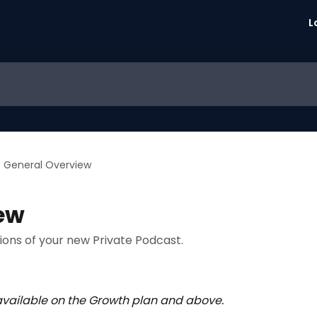
L
General Overview
ew
tions of your new Private Podcast.
 available on the Growth plan and above.