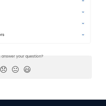
ers
is answer your question?
😞
😐
😃