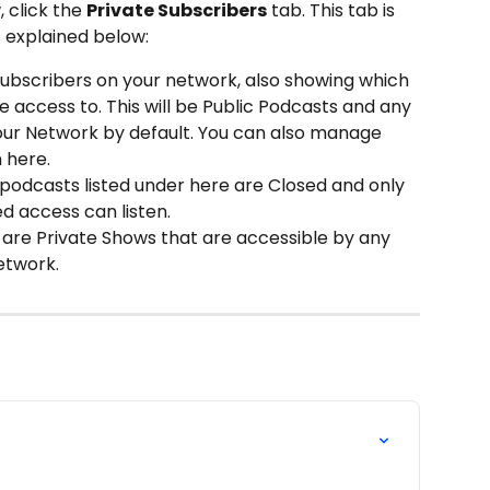
 click the 
Private Subscribers
 tab. This tab is 
s explained below: 
ll Subscribers on your network, also showing which 
 access to. This will be Public Podcasts and any 
ur Network by default. You can also manage 
 here.
podcasts listed under here are Closed and only 
 access can listen.
are Private Shows that are accessible by any 
etwork.