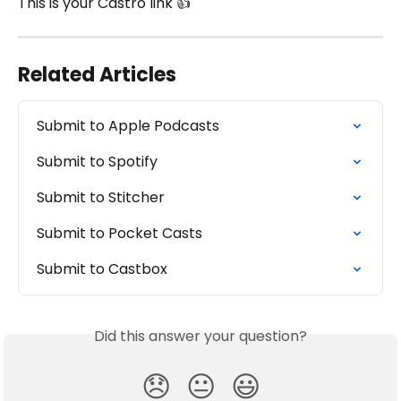
This is your Castro link 👍 
Related Articles
Submit to Apple Podcasts
Submit to Spotify
Submit to Stitcher
Submit to Pocket Casts
Submit to Castbox
Did this answer your question?
😞
😐
😃