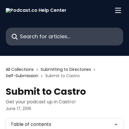
Skip to main content
Search for articles...
All Collections
Submitting to Directories
Self-Submission
Submit to Castro
Submit to Castro
Get your podcast up in Castro!
June 17, 2019
Table of contents