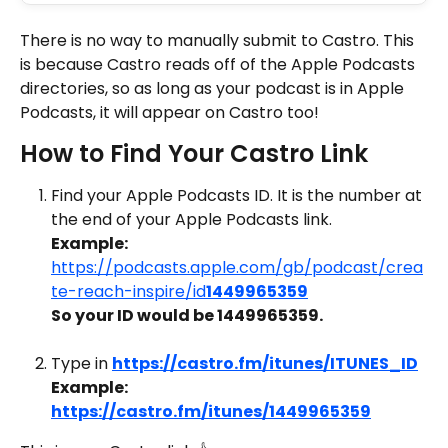
There is no way to manually submit to Castro. This 
is because Castro reads off of the Apple Podcasts 
directories, so as long as your podcast is in Apple 
Podcasts, it will appear on Castro too!
How to Find Your Castro Link
Find your Apple Podcasts ID. It is the number at 
the end of your Apple Podcasts link.
Example:
https://podcasts.apple.com/gb/podcast/crea
te-reach-inspire/id
1449965359
So your ID would be 1449965359.
Type in 
https://castro.fm/itunes/ITUNES_ID
Example: 
https://castro.fm/itunes/1449965359