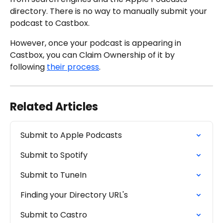
directory. There is no way to manually submit your 
podcast to Castbox.
However, once your podcast is appearing in 
Castbox, you can Claim Ownership of it by 
following 
their process
.
Related Articles
Submit to Apple Podcasts
Submit to Spotify
Submit to TuneIn
Finding your Directory URL's
Submit to Castro