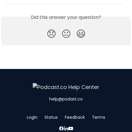
Did this answer your question?
😞
😐
😃
help@podast.co
Login
Status
Feedback
Terms