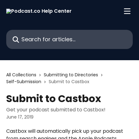
Skip to main content
Search for articles...
All Collections
Submitting to Directories
Self-Submission
Submit to Castbox
Submit to Castbox
Get your podcast submitted to Castbox!
June 17, 2019
Castbox will automatically pick up your podcast 
from search engines and the Apple Podcasts 